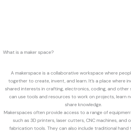
What is a maker space?
A makerspace is a collaborative workspace where peop
together to create, invent, and learn. It’s a place where in
shared interests in crafting, electronics, coding, and other 
can use tools and resources to work on projects, learn ne
share knowledge.
Makerspaces often provide access to a range of equipment
such as 3D printers, laser cutters, CNC machines, and ot
fabrication tools. They can also include traditional hand 