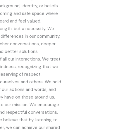
ckground, identity, or beliefs.
coming and safe space where
ard and feel valued.
trength, but a necessity. We
differences in our community,
richer conversations, deeper
d better solutions.
 all our interactions. We treat
kindness, recognizing that we
deserving of respect.
o ourselves and others. We hold
 our actions and words, and
y have on those around us.
l to our mission. We encourage
and respectful conversations,
believe that by listening to
er, we can achieve our shared