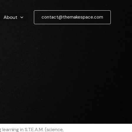
About
contact@themakespace.com
earning in S.T.E.A.M. (science,