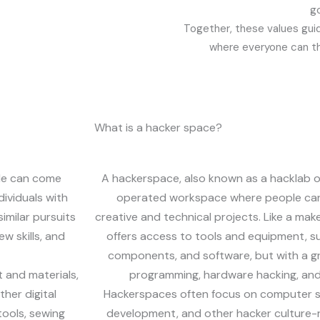
go
Together, these values gui
where everyone can th
What is a hacker space?
le can come
A hackerspace, also known as a hacklab 
dividuals with
operated workspace where people can
similar pursuits
creative and technical projects. Like a mak
w skills, and
offers access to tools and equipment, su
components, and software, but with a 
 and materials,
programming, hardware hacking, and 
her digital
Hackerspaces often focus on computer s
tools, sewing
development, and other hacker culture-r