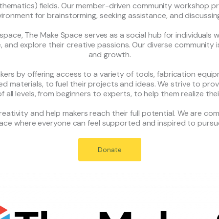
mathematics) fields. Our member-driven community workshop 
vironment for brainstorming, seeking assistance, and discussin
pace, The Make Space serves as a social hub for individuals w
e, and explore their creative passions. Our diverse community is 
and growth.
ers by offering access to a variety of tools, fabrication equip
d materials, to fuel their projects and ideas. We strive to p
 all levels, from beginners to experts, to help them realize thei
creativity and help makers reach their full potential. We are c
pace where everyone can feel supported and inspired to pursue
Donate