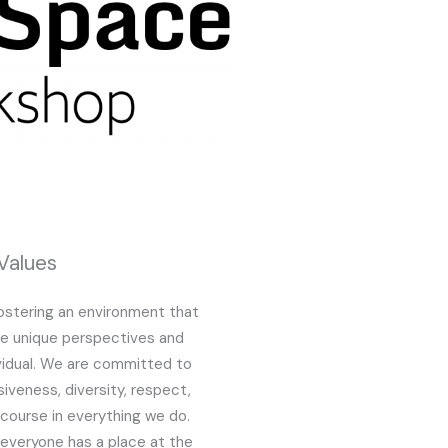
Values
fostering an environment that
he unique perspectives and
vidual. We are committed to
siveness, diversity, respect,
iscourse in everything we do.
everyone has a place at the