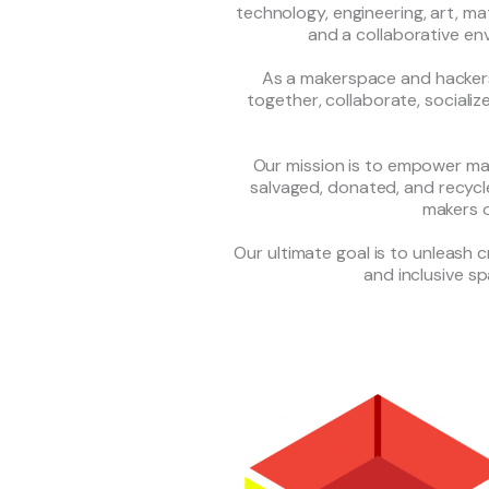
technology, engineering, art, 
and a collaborative en
As a makerspace and hackers
together, collaborate, socializ
Our mission is to empower mak
salvaged, donated, and recycle
makers of
Our ultimate goal is to unleash 
and inclusive s