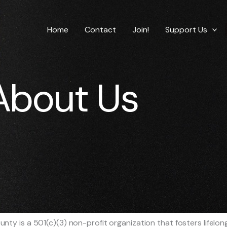
Home
Contact
Join!
Support Us
About Us
y is a 501(c)(3) non-profit organization that fosters lifelong l