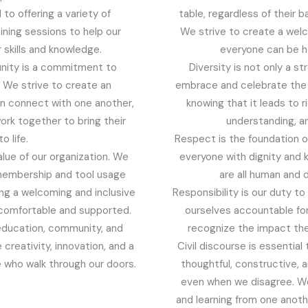
to offering a variety of
table, regardless of their ba
ining sessions to help our
We strive to create a wel
skills and knowledge.
everyone can be he
unity is a commitment to
Diversity is not only a s
. We strive to create an
embrace and celebrate the 
n connect with one another,
knowing that it leads to 
ork together to bring their
understanding, an
o life.
Respect is the foundation of
value of our organization. We
everyone with dignity and 
membership and tool usage
are all human and 
ing a welcoming and inclusive
Responsibility is our duty t
comfortable and supported.
ourselves accountable for
education, community, and
recognize the impact the
e creativity, innovation, and a
Civil discourse is essentia
se who walk through our doors.
thoughtful, constructive, 
even when we disagree. We 
and learning from one anoth