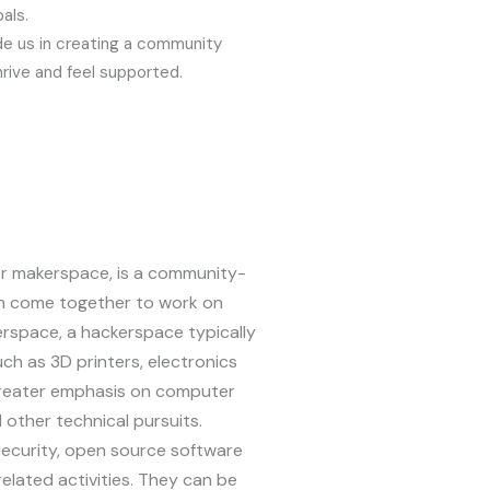
als.
de us in creating a community
rive and feel supported.
or makerspace, is a community-
 come together to work on
erspace, a hackerspace typically
ch as 3D printers, electronics
greater emphasis on computer
other technical pursuits.
ecurity, open source software
elated activities. They can be