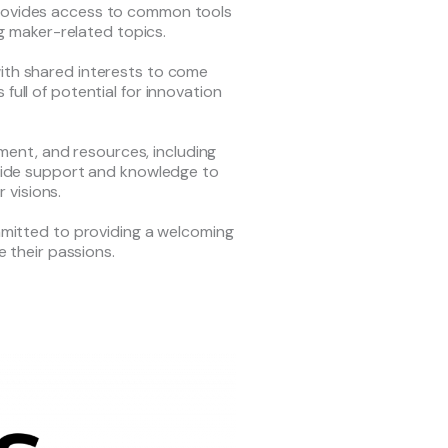
provides access to common tools
g maker-related topics.
ith shared interests to come
full of potential for innovation
ment, and resources, including
rovide support and knowledge to
r visions.
ommitted to providing a welcoming
 their passions.