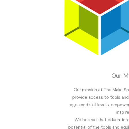
Our Mi
Our mission at The Make Sp
provide access to tools and 
ages and skill levels, empowe
into re
We believe that education i
potential of the tools and eq