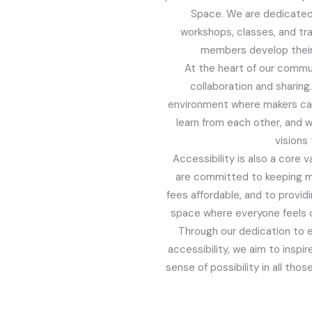
Space. We are dedicated 
workshops, classes, and tra
members develop their 
At the heart of our comm
collaboration and sharing
environment where makers ca
learn from each other, and w
visions t
Accessibility is also a core 
are committed to keeping 
fees affordable, and to provid
space where everyone feels 
Through our dedication to 
accessibility, we aim to inspir
sense of possibility in all tho