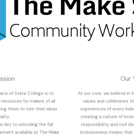
ssion
Our 
ace of State College is to
At our core, we believe in 
resources for makers of all
values and celebrates t
ring them to turn their ideas
experiences of every indi
ality.
creating a culture of inclu
s key to unlocking the full
responsibility, and civil d
uipment available at The Make
Inclusiveness means that 