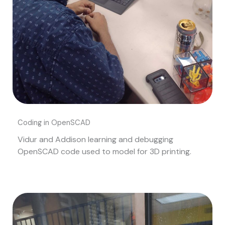
Coding in OpenSCAD
Vidur and Addison learning and debugging
OpenSCAD code used to model for 3D printing.