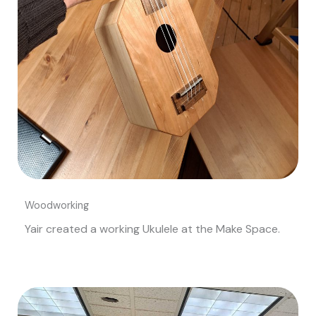
Woodworking
Yair created a working Ukulele at the Make Space.