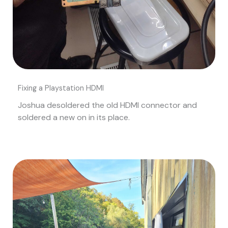
Fixing a Playstation HDMI
Joshua desoldered the old HDMI connector and
soldered a new on in its place.