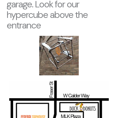
garage. Look for our
hypercube above the
entrance