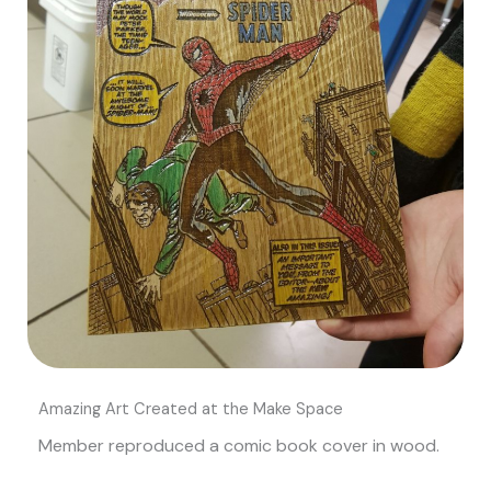
Amazing Art Created at the Make Space
Member reproduced a comic book cover in wood.