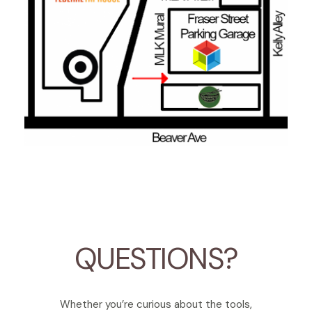
QUESTIONS?
Whether you’re curious about the tools,