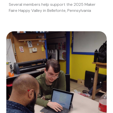
Several members help support the 2025 Maker
Faire Happy Valley in Bellefonte, Pennsylvania