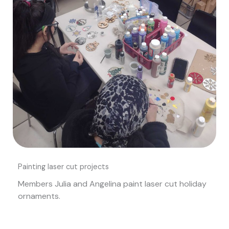
Painting laser cut projects
Members Julia and Angelina paint laser cut holiday
ornaments.