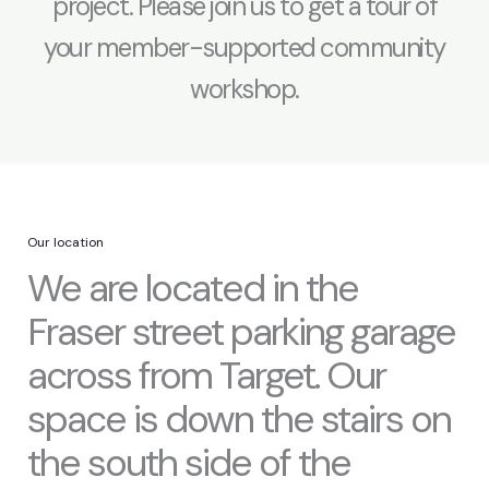
project. Please join us to get a tour of
your member-supported community
workshop.
Our location
We are located in the
Fraser street parking garage
across from Target. Our
space is down the stairs on
the south side of the