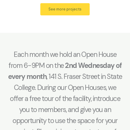
See more projects
Each month we hold an Open House
from 6-9PM on the
2nd Wednesday of
every month
, 141 S. Fraser Street in State
College. During our Open Houses, we
offer a free tour of the facility, introduce
you to members, and give you an
opportunity to use the space for your