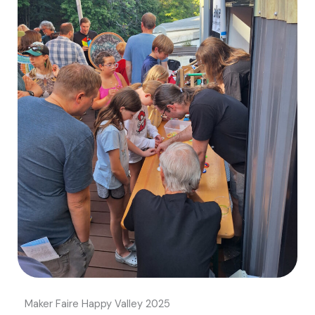
Maker Faire Happy Valley 2025