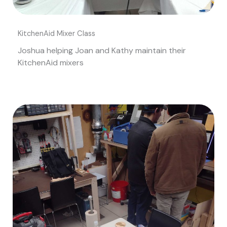
KitchenAid Mixer Class
Joshua helping Joan and Kathy maintain their
KitchenAid mixers