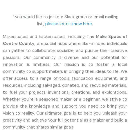
If you would like to join our Slack group or email mailing
list,
please let us know here
.
Makerspaces and hackerspaces, including
The Make Space of
Centre County
, are social hubs where like-minded individuals
can gather to collaborate, socialize, and pursue their creative
passions. Our community is diverse and our potential for
innovation is limitless. Our mission is to foster a local
community to support makers in bringing their ideas to life. We
offer access to a range of tools, fabrication equipment, and
resources, including salvaged, donated, and recycled materials,
to fuel your projects, inventions, creations, and explorations.
Whether you’re a seasoned maker or a beginner, we strive to
provide the knowledge and support you need to bring your
vision to reality. Our ultimate goal is to help you unleash your
creativity and achieve your full potential as a maker and build a
community that shares similar goals.