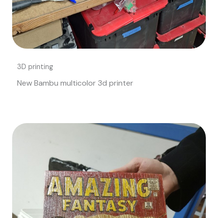
3D printing
New Bambu multicolor 3d printer