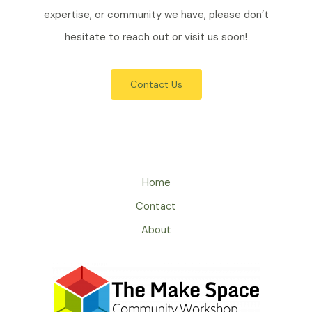
expertise, or community we have, please don’t
hesitate to reach out or visit us soon!
Contact Us
Home
Contact
About