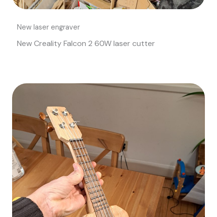
New laser engraver
New Creality Falcon 2 60W laser cutter